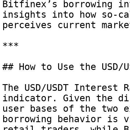
Bitfinex’s borrowing in
insights into how so-ca
perceives current marke
***

## How to Use the USD/U
The USD/USDT Interest R
indicator. Given the di
user bases of the two e
borrowing behavior is v
retail traders, while B