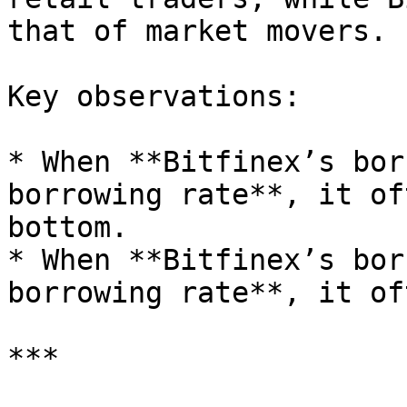
that of market movers.

Key observations:

* When **Bitfinex’s bor
borrowing rate**, it of
bottom.

* When **Bitfinex’s bor
borrowing rate**, it of
***
