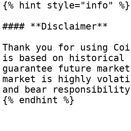
{% hint style="info" %}

#### **Disclaimer**

Thank you for using Coi
is based on historical 
guarantee future market
market is highly volati
and bear responsibility