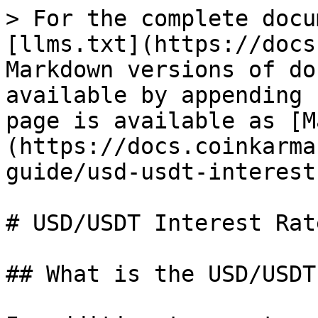
> For the complete docu
[llms.txt](https://docs
Markdown versions of do
available by appending 
page is available as [M
(https://docs.coinkarma
guide/usd-usdt-interest
# USD/USDT Interest Rate
## What is the USD/USDT