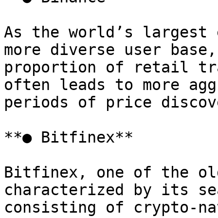
As the world’s largest 
more diverse user base,
proportion of retail tr
often leads to more agg
periods of price discov
**● Bitfinex**

Bitfinex, one of the ol
characterized by its se
consisting of crypto-na