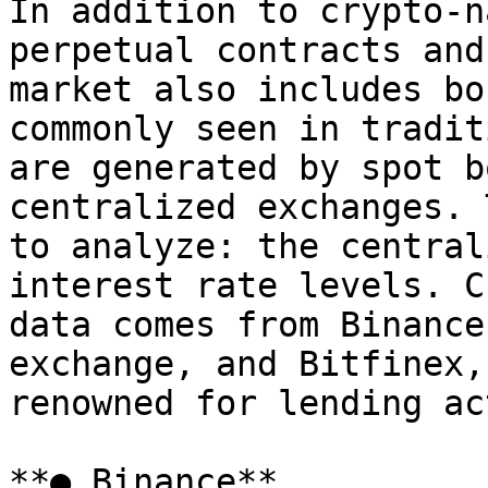
In addition to crypto-n
perpetual contracts and
market also includes bo
commonly seen in tradit
are generated by spot b
centralized exchanges. 
to analyze: the central
interest rate levels. C
data comes from Binance
exchange, and Bitfinex,
renowned for lending ac
**● Binance**
