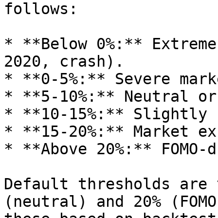
follows:

* **Below 0%:** Extreme
2020, crash).

* **0-5%:** Severe mark
* **5-10%:** Neutral or
* **10-15%:** Slightly 
* **15-20%:** Market ex
* **Above 20%:** FOMO-d
Default thresholds are 
(neutral) and 20% (FOMO