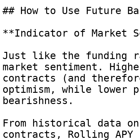
## How to Use Future Ba
**Indicator of Market S
Just like the funding r
market sentiment. Highe
contracts (and therefor
optimism, while lower p
bearishness.

From historical data on
contracts, Rolling APY 