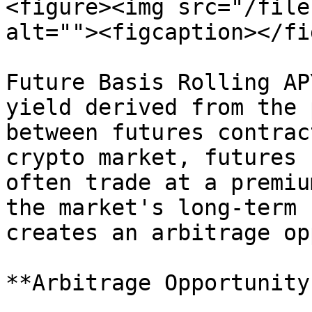
<figure><img src="/file
alt=""><figcaption></fi
Future Basis Rolling AP
yield derived from the 
between futures contrac
crypto market, futures 
often trade at a premiu
the market's long-term 
creates an arbitrage op
**Arbitrage Opportunity