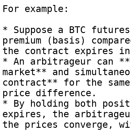
For example:

* Suppose a BTC futures
premium (basis) compare
the contract expires in
* An arbitrageur can **
market** and simultaneo
contract** for the same
price difference.

* By holding both posit
expires, the arbitrageu
the prices converge, wi