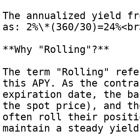
The annualized yield fr
as: 2%\*(360/30)=24%<br>
**Why "Rolling"?**

The term "Rolling" refe
this APY. As the contra
expiration date, the ba
the spot price), and th
often roll their positi
maintain a steady yield.