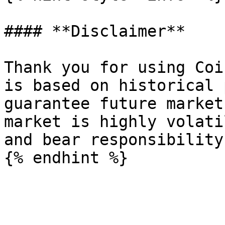
#### **Disclaimer**

Thank you for using Coi
is based on historical 
guarantee future market
market is highly volati
and bear responsibility