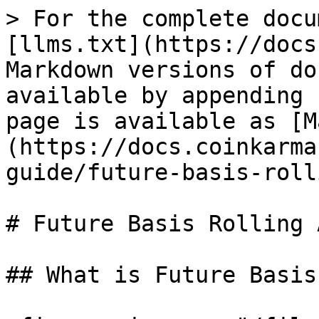
> For the complete docu
[llms.txt](https://docs
Markdown versions of do
available by appending 
page is available as [M
(https://docs.coinkarma
guide/future-basis-roll
# Future Basis Rolling A
## What is Future Basis