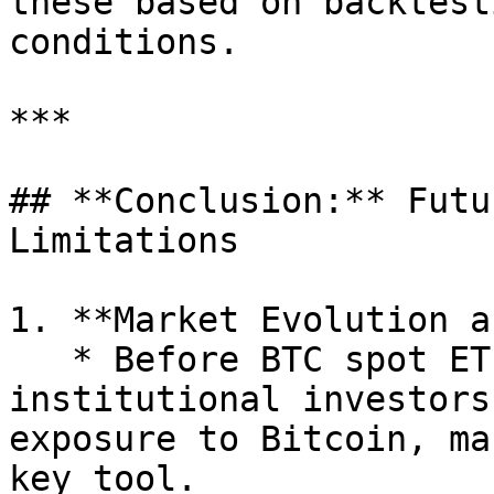
these based on backtest
conditions.

***

## **Conclusion:** Futu
Limitations

1. **Market Evolution a
   * Before BTC spot ETFs were approved, 
institutional investors
exposure to Bitcoin, ma
key tool.
