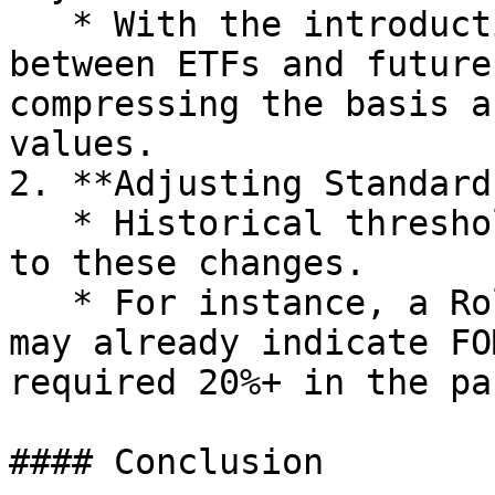
   * With the introduction of ETFs, arbitrage 
between ETFs and future
compressing the basis a
values.

2. **Adjusting Standards
   * Historical thresholds may no longer apply due 
to these changes.

   * For instance, a Rolling APY of 15%-20% today 
may already indicate FO
required 20%+ in the pas
#### Conclusion
