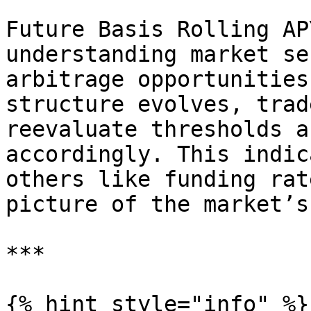
Future Basis Rolling AP
understanding market se
arbitrage opportunities
structure evolves, trad
reevaluate thresholds a
accordingly. This indic
others like funding rat
picture of the market’s
***

{% hint style="info" %}
