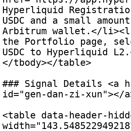
Hyperliquid Registratio
USDC and a small amount
Arbitrum wallet.</li><l
the Portfolio page, sel
USDC to Hyperliquid L2.
</tbody></table>

### Signal Details <a h
id="gen-dan-zi-xun"></a>
<table data-header-hidd
width="143.548522949218