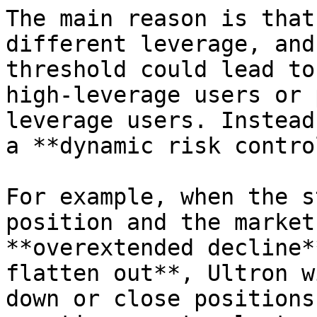
The main reason is that
different leverage, and
threshold could lead to
high-leverage users or 
leverage users. Instead
a **dynamic risk contro
For example, when the s
position and the market
**overextended decline*
flatten out**, Ultron w
down or close positions