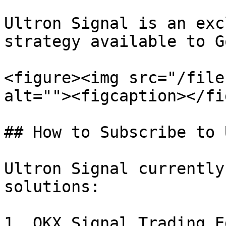
Ultron Signal is an exc
strategy available to G
<figure><img src="/file
alt=""><figcaption></fi
## How to Subscribe to 
Ultron Signal currently
solutions:

1. OKX Signal Trading E