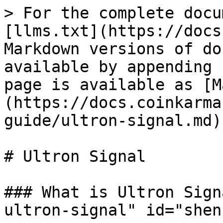
> For the complete docu
[llms.txt](https://docs
Markdown versions of do
available by appending 
page is available as [M
(https://docs.coinkarma
guide/ultron-signal.md).
# Ultron Signal

### What is Ultron Sign
ultron-signal" id="shen