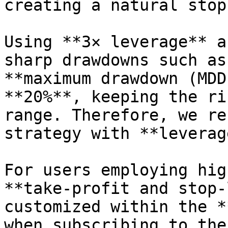
creating a natural stop
Using **3× leverage** a
sharp drawdowns such as
**maximum drawdown (MDD
**20%**, keeping the ri
range. Therefore, we re
strategy with **leverag
For users employing hig
**take-profit and stop-
customized within the *