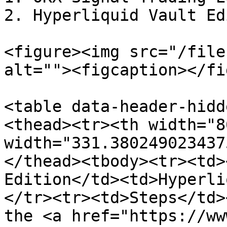
2. Hyperliquid Vault Ed
<figure><img src="/file
alt=""><figcaption></fi
<table data-header-hidd
<thead><tr><th width="8
width="331.380249023437
</thead><tbody><tr><td>
Edition</td><td>Hyperli
</tr><tr><td>Steps</td>
the <a href="https://ww