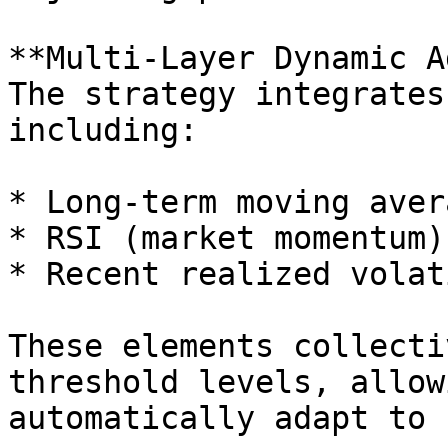
**Multi-Layer Dynamic A
The strategy integrates
including:

* Long-term moving aver
* RSI (market momentum)

* Recent realized volat
These elements collecti
threshold levels, allow
automatically adapt to 