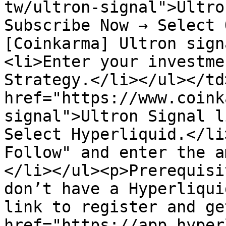
tw/ultron-signal">Ultro
Subscribe Now → Select 
[Coinkarma] Ultron sign
<li>Enter your investme
Strategy.</li></ul></td
href="https://www.coink
signal">Ultron Signal l
Select Hyperliquid.</li
Follow" and enter the a
</li></ul><p>Prerequisi
don’t have a Hyperliqui
link to register and ge
href="https://app.hyper