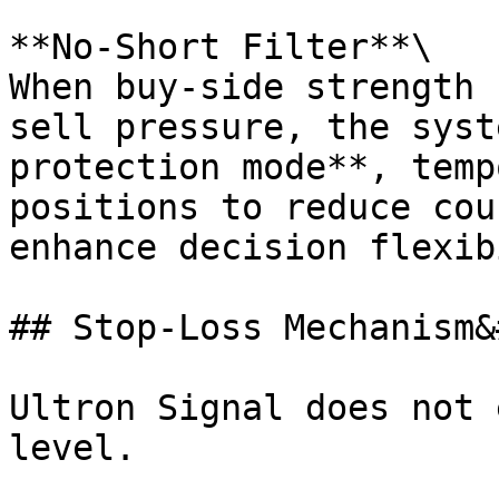
**No-Short Filter**\

When buy-side strength 
sell pressure, the syst
protection mode**, temp
positions to reduce cou
enhance decision flexib
## Stop-Loss Mechanism&
Ultron Signal does not 
level.
