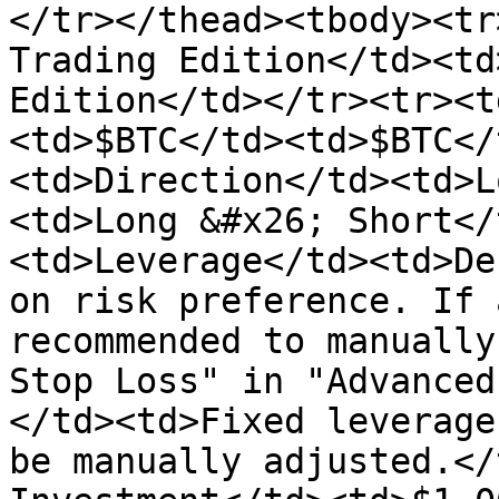
</tr></thead><tbody><tr
Trading Edition</td><td
Edition</td></tr><tr><t
<td>$BTC</td><td>$BTC</
<td>Direction</td><td>L
<td>Long &#x26; Short</
<td>Leverage</td><td>De
on risk preference. If 
recommended to manually
Stop Loss" in "Advanced
</td><td>Fixed leverage
be manually adjusted.</