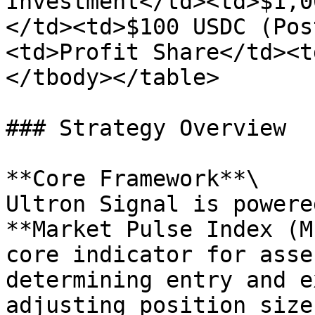
Investment</td><td>$1,0
</td><td>$100 USDC (Pos
<td>Profit Share</td><t
</tbody></table>

### Strategy Overview

**Core Framework**\

Ultron Signal is powere
**Market Pulse Index (M
core indicator for asse
determining entry and e
adjusting position size.