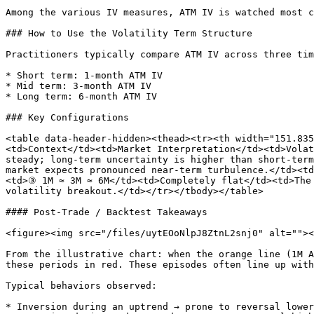
Among the various IV measures, ATM IV is watched most c
### How to Use the Volatility Term Structure

Practitioners typically compare ATM IV across three tim
* Short term: 1-month ATM IV

* Mid term: 3-month ATM IV

* Long term: 6-month ATM IV

### Key Configurations

<table data-header-hidden><thead><tr><th width="151.83
<td>Context</td><td>Market Interpretation</td><td>Volat
steady; long-term uncertainty is higher than short-term
market expects pronounced near-term turbulence.</td><td
<td>③ 1M ≈ 3M ≈ 6M</td><td>Completely flat</td><td>The 
volatility breakout.</td></tr></tbody></table>

#### Post-Trade / Backtest Takeaways

<figure><img src="/files/uytEOoNlpJ8ZtnL2snj0" alt=""><
From the illustrative chart: when the orange line (1M A
these periods in red. These episodes often line up with
Typical behaviors observed:

* Inversion during an uptrend → prone to reversal lower