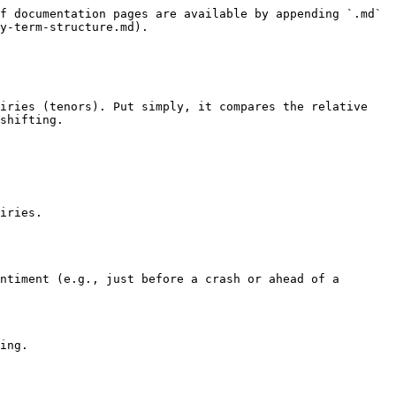
f documentation pages are available by appending `.md` 
y-term-structure.md).

iries (tenors). Put simply, it compares the relative 
shifting.

iries.

ntiment (e.g., just before a crash or ahead of a 
ing.
