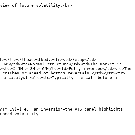
view of future volatility.<br>

h></tr></thead><tbody><tr><td>Setup</td>
 6M</td><td>Normal structure</td><td>The market is 
><td>② 1M > 3M > 6M</td><td>Fully inverted</td><td>The 
e crashes or ahead of bottom reversals.</td></tr><tr>
 a catalyst.</td><td>Typically the calm before a 
ATM IV)—i.e., an inversion—the VTS panel highlights 
unced volatility.
