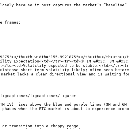
losely because it best captures the market’s “baseline” 
e frames:

59375"></th><th width="155.9921875"></th><th></th><th></t
ility Expectation</td></tr><tr><td>① 1M &#x3C; 3M &#x3C;
.</td><td>Volatility expected to be stable.</td></tr><tr
>Intense short-term volatility likely; often seen befor
market lacks a clear directional view and is waiting for
figcaption></figcaption></figure>

TM IV) rises above the blue and purple lines (3M and 6M 
 phases when the BTC market is about to experience prono
 or transition into a choppy range.
