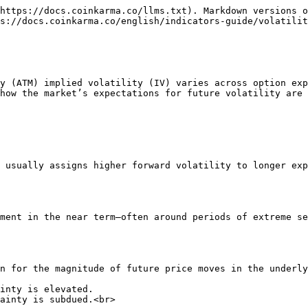
https://docs.coinkarma.co/llms.txt). Markdown versions o
s://docs.coinkarma.co/english/indicators-guide/volatilit
y (ATM) implied volatility (IV) varies across option exp
how the market’s expectations for future volatility are 
 usually assigns higher forward volatility to longer exp
ment in the near term—often around periods of extreme se
n for the magnitude of future price moves in the underly
inty is elevated.

ainty is subdued.<br>
