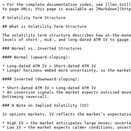
> For the complete documentation index, see [llms.txt](
to page URLs; this page is available as [Markdown](http
# Volatility Term Structure

## What is Volatility Term Structure

The volatility term structure describes how at-the-mone
levels of short-, mid-, and long-dated ATM IV to gauge 
### Normal vs. Inverted Structures

#### Normal (upward-sloping):

* Long-dated ATM IV > Short-dated ATM IV

* Longer horizons embed more uncertainty, so the market
#### Inverted (downward-sloping):

* Short-dated ATM IV > Long-dated ATM IV

* An inversion signals the market expects outsized move
bottoming reversal).

### A Note on Implied Volatility (IV)

In options markets, IV reflects the market’s expectatio
* High IV → the market anticipates large moves; uncerta
* Low IV → the market expects calmer conditions; uncert