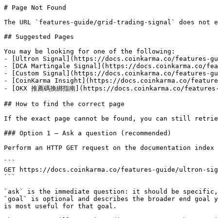
# Page Not Found

The URL `features-guide/grid-trading-signal` does not e
## Suggested Pages

You may be looking for one of the following:

- [Ultron Signal](https://docs.coinkarma.co/features-gu
- [DCA Martingale Signal](https://docs.coinkarma.co/fea
- [Custom Signal](https://docs.coinkarma.co/features-gu
- [CoinKarma Insight](https://docs.coinkarma.co/feature
- [OKX 推薦碼換綁指南](https://docs.coinkarma.co/features-gu
## How to find the correct page

If the exact page cannot be found, you can still retrie
### Option 1 — Ask a question (recommended)

Perform an HTTP GET request on the documentation index 
```

GET https://docs.coinkarma.co/features-guide/ultron-sig
```

`ask` is the immediate question: it should be specific,
`goal` is optional and describes the broader end goal y
is most useful for that goal.
