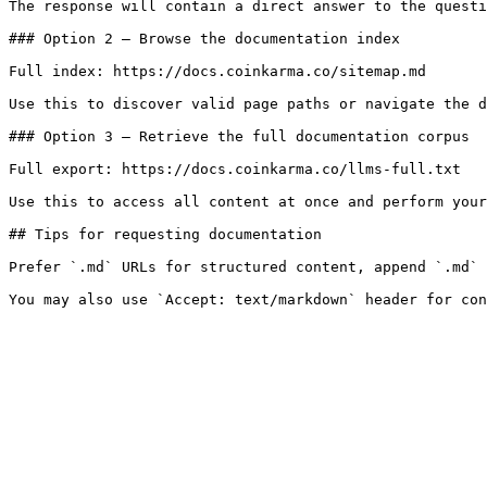
The response will contain a direct answer to the questi
### Option 2 — Browse the documentation index

Full index: https://docs.coinkarma.co/sitemap.md

Use this to discover valid page paths or navigate the d
### Option 3 — Retrieve the full documentation corpus

Full export: https://docs.coinkarma.co/llms-full.txt

Use this to access all content at once and perform your
## Tips for requesting documentation

Prefer `.md` URLs for structured content, append `.md` 