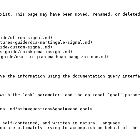
xist. This page may have been moved, renamed, or deleted
ide/ultron-signal.md)

tures-guide/dca-martingale-signal.md)

ide/custom-signal.md)

s-guide/coinkarma-insight.md)

ide/okx-tui-jian-ma-huan-bang-zhi-nan.md)

ve the information using the documentation query interfa
with the `ask` parameter, and the optional `goal` parame
nal.md?ask=<question>&goal=<end_goal>

 self-contained, and written in natural language.

ou are ultimately trying to accomplish on behalf of the 