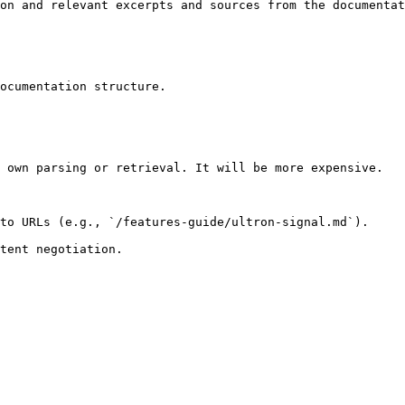
on and relevant excerpts and sources from the documentat
ocumentation structure.

 own parsing or retrieval. It will be more expensive.

to URLs (e.g., `/features-guide/ultron-signal.md`).
