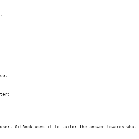
.

ce.

ter:

user. GitBook uses it to tailor the answer towards what 